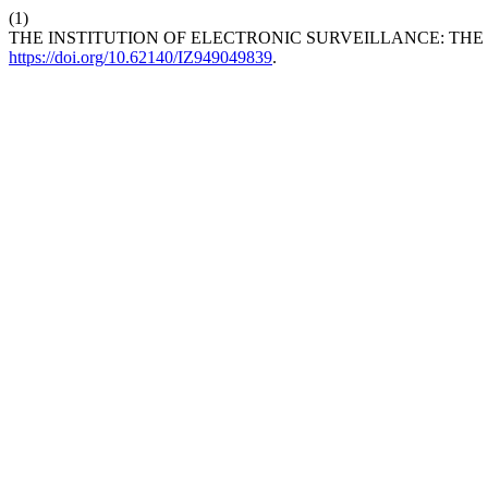
(1)
THE INSTITUTION OF ELECTRONIC SURVEILLANCE: THE
https://doi.org/10.62140/IZ949049839
.