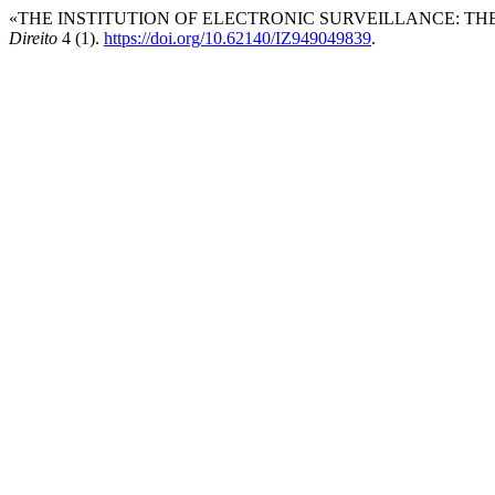
«THE INSTITUTION OF ELECTRONIC SURVEILLANCE: THE
Direito
4 (1).
https://doi.org/10.62140/IZ949049839
.