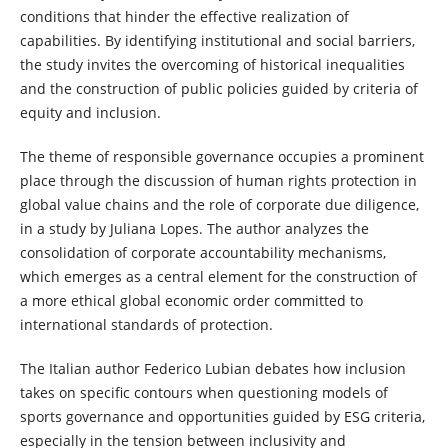
conditions that hinder the effective realization of
capabilities. By identifying institutional and social barriers,
the study invites the overcoming of historical inequalities
and the construction of public policies guided by criteria of
equity and inclusion.
The theme of responsible governance occupies a prominent
place through the discussion of human rights protection in
global value chains and the role of corporate due diligence,
in a study by Juliana Lopes. The author analyzes the
consolidation of corporate accountability mechanisms,
which emerges as a central element for the construction of
a more ethical global economic order committed to
international standards of protection.
The Italian author Federico Lubian debates how inclusion
takes on specific contours when questioning models of
sports governance and opportunities guided by ESG criteria,
especially in the tension between inclusivity and