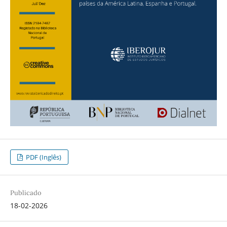
PDF (Inglês)
Publicado
18-02-2026