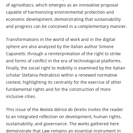
of agrivoltaics, which emerges as an innovative proposal
capable of harmonizing environmental protection and
economic development, demonstrating that sustainability
and progress can be conceived in a complementary manner.
Transformations in the world of work and in the digital
sphere are also analyzed by the Italian author Simone
Caponetti, through a reinterpretation of the right to strike
and forms of conflict in the era of technological platforms.
Finally, the social right to mobility is examined by the Italian
scholar Stefania Pedrabissi within a renewed normative
context, highlighting its centrality for the exercise of other
fundamental rights and for the construction of more
inclusive cities.
This issue of the
Revista Ibérica do Direito
invites the reader
to an integrated reflection on development, human rights,
sustainability, and governance. The works gathered here
demonstrate that Law remains an essential instrument in