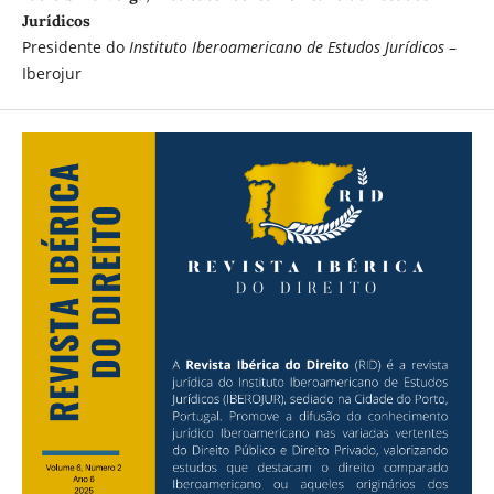
Jurídicos
Presidente do
Instituto Iberoamericano de Estudos Jurídicos
–
Iberojur