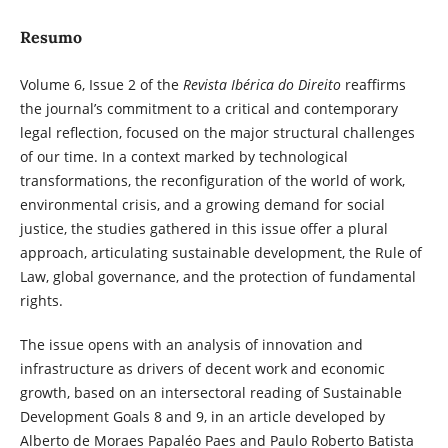
Resumo
Volume 6, Issue 2 of the
Revista Ibérica do Direito
reaffirms
the journal’s commitment to a critical and contemporary
legal reflection, focused on the major structural challenges
of our time. In a context marked by technological
transformations, the reconfiguration of the world of work,
environmental crisis, and a growing demand for social
justice, the studies gathered in this issue offer a plural
approach, articulating sustainable development, the Rule of
Law, global governance, and the protection of fundamental
rights.
The issue opens with an analysis of innovation and
infrastructure as drivers of decent work and economic
growth, based on an intersectoral reading of Sustainable
Development Goals 8 and 9, in an article developed by
Alberto de Moraes Papaléo Paes and Paulo Roberto Batista