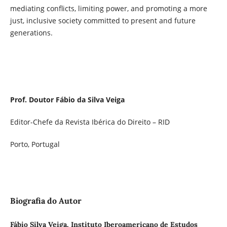
mediating conflicts, limiting power, and promoting a more
just, inclusive society committed to present and future
generations.
Prof. Doutor Fábio da Silva Veiga
Editor-Chefe da Revista Ibérica do Direito – RID
Porto, Portugal
Biografia do Autor
Fábio Silva Veiga, Instituto Iberoamericano de Estudos