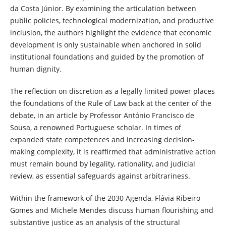
da Costa Júnior. By examining the articulation between
public policies, technological modernization, and productive
inclusion, the authors highlight the evidence that economic
development is only sustainable when anchored in solid
institutional foundations and guided by the promotion of
human dignity.
The reflection on discretion as a legally limited power places
the foundations of the Rule of Law back at the center of the
debate, in an article by Professor António Francisco de
Sousa, a renowned Portuguese scholar. In times of
expanded state competences and increasing decision-
making complexity, it is reaffirmed that administrative action
must remain bound by legality, rationality, and judicial
review, as essential safeguards against arbitrariness.
Within the framework of the 2030 Agenda, Flávia Ribeiro
Gomes and Michele Mendes discuss human flourishing and
substantive justice as an analysis of the structural