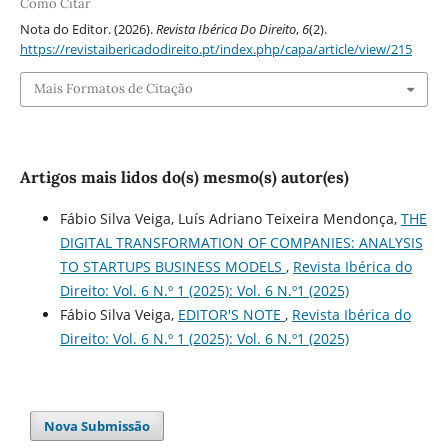
Como Citar
Nota do Editor. (2026).
Revista Ibérica Do Direito
,
6
(2).
https://revistaibericadodireito.pt/index.php/capa/article/view/215
Mais Formatos de Citação
Artigos mais lidos do(s) mesmo(s) autor(es)
Fábio Silva Veiga, Luís Adriano Teixeira Mendonça,
THE
DIGITAL TRANSFORMATION OF COMPANIES: ANALYSIS
TO STARTUPS BUSINESS MODELS
,
Revista Ibérica do
Direito: Vol. 6 N.º 1 (2025): Vol. 6 N.º1 (2025)
Fábio Silva Veiga,
EDITOR'S NOTE
,
Revista Ibérica do
Direito: Vol. 6 N.º 1 (2025): Vol. 6 N.º1 (2025)
Nova Submissão