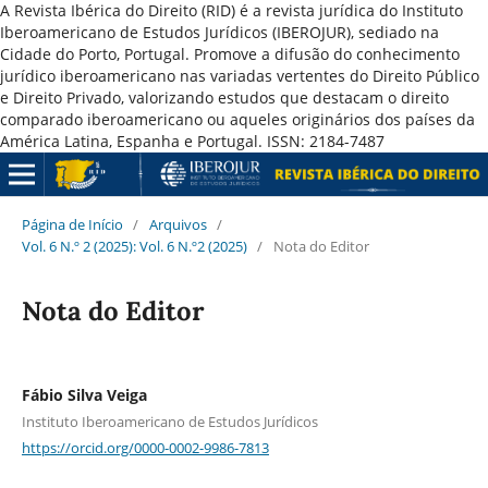
A Revista Ibérica do Direito (RID) é a revista jurídica do Instituto
Iberoamericano de Estudos Jurídicos (IBEROJUR), sediado na
Cidade do Porto, Portugal. Promove a difusão do conhecimento
jurídico iberoamericano nas variadas vertentes do Direito Público
e Direito Privado, valorizando estudos que destacam o direito
comparado iberoamericano ou aqueles originários dos países da
América Latina, Espanha e Portugal. ISSN: 2184-7487
Página de Início
/
Arquivos
/
Vol. 6 N.º 2 (2025): Vol. 6 N.º2 (2025)
/
Nota do Editor
Nota do Editor
Fábio Silva Veiga
Instituto Iberoamericano de Estudos Jurídicos
https://orcid.org/0000-0002-9986-7813