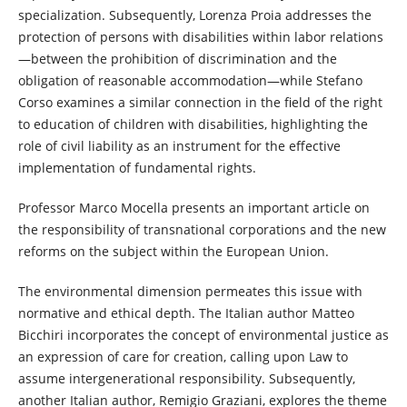
specialization. Subsequently, Lorenza Proia addresses the
protection of persons with disabilities within labor relations
—between the prohibition of discrimination and the
obligation of reasonable accommodation—while Stefano
Corso examines a similar connection in the field of the right
to education of children with disabilities, highlighting the
role of civil liability as an instrument for the effective
implementation of fundamental rights.
Professor Marco Mocella presents an important article on
the responsibility of transnational corporations and the new
reforms on the subject within the European Union.
The environmental dimension permeates this issue with
normative and ethical depth. The Italian author Matteo
Bicchiri incorporates the concept of environmental justice as
an expression of care for creation, calling upon Law to
assume intergenerational responsibility. Subsequently,
another Italian author, Remigio Graziani, explores the theme