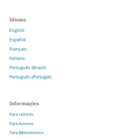
Idioma
English
Español
Français
Italiano
Português (Brasil)
Português (Portugal)
Informações
Para Leitores
Para Autores
Para Bibliotecários