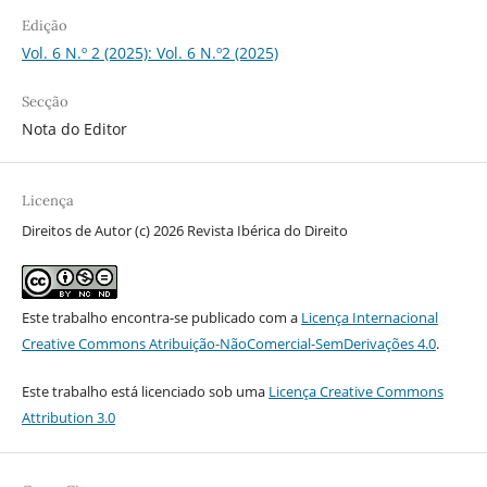
Edição
Vol. 6 N.º 2 (2025): Vol. 6 N.º2 (2025)
Secção
Nota do Editor
Licença
Direitos de Autor (c) 2026 Revista Ibérica do Direito
Este trabalho encontra-se publicado com a
Licença Internacional
Creative Commons Atribuição-NãoComercial-SemDerivações 4.0
.
Este trabalho está licenciado sob uma
Licença Creative Commons
Attribution 3.0